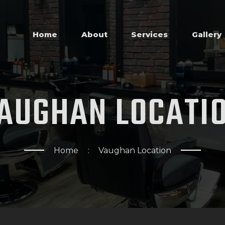
HOME
ABOUT
Home
About
Services
Gallery
SERVICES
GALLERY
AUGHAN
LOCATI
SHOP
REVIEWS
Home
Vaughan Location
APPOINTMENTS
LOCATIONS