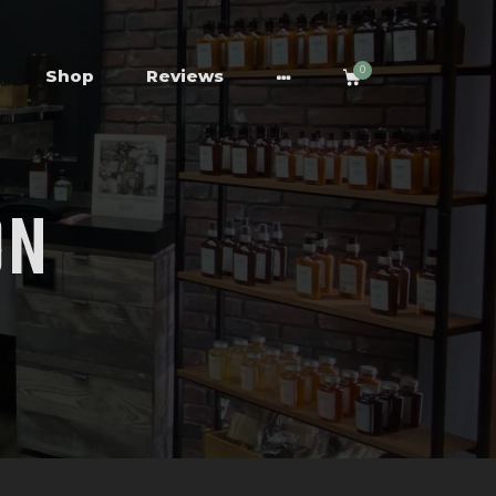
0
Shop
Reviews
ON