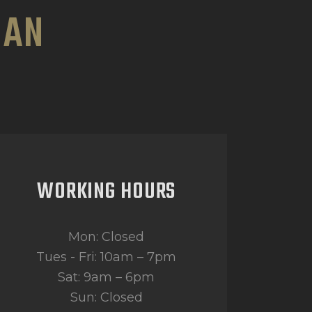
HAN
WORKING HOURS
Mon: Closed
Tues - Fri: 10am – 7pm
Sat: 9am – 6pm
Sun: Closed