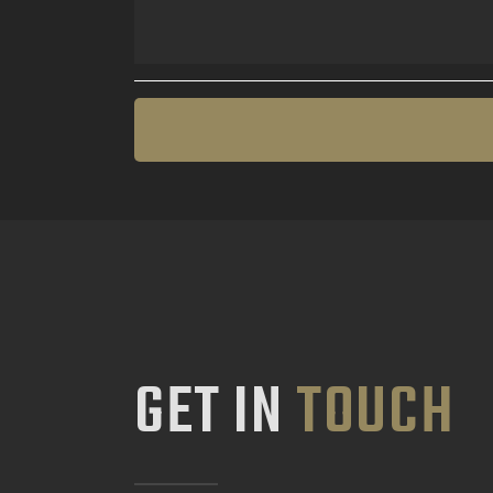
GET IN
TOUCH