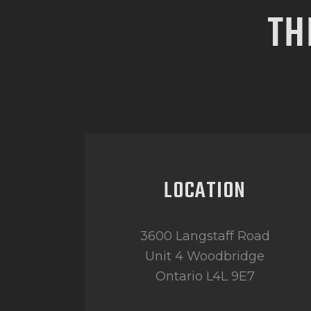
TH
LOCATION
3600 Langstaff Road
Unit 4 Woodbridge
Ontario L4L 9E7