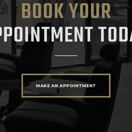
BOOK YOUR
PPOINTMENT TOD
MAKE AN APPOINTMENT