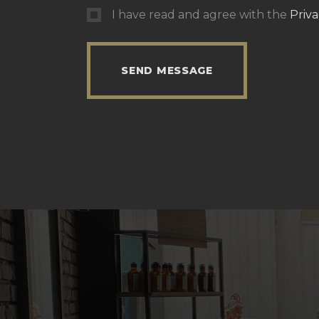
I have read and agree with the
Priva