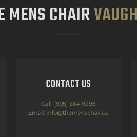
E MENS CHAIR
VAUG
CONTACT US
Call:
(905) 264-9293
Email:
info@themenschair.ca