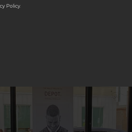
cy Policy
.